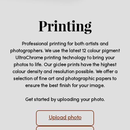
Printing
Professional printing for both artists and
photographers. We use the latest 12 colour pigment
UltraChrome printing technology to bring your
photos to life. Our giclee prints have the highest
colour density and resolution possible. We offer a
selection of fine art and photographic papers to
ensure the best finish for your image.
Get started by uploading your photo.