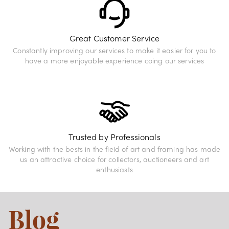
Great Customer Service
Constantly improving our services to make it easier for you to
have a more enjoyable experience coing our services
Trusted by Professionals
Working with the bests in the field of art and framing has made
us an attractive choice for collectors, auctioneers and art
enthusiasts