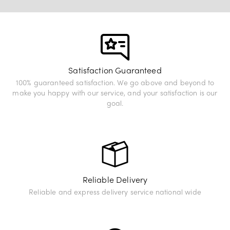
View Exhibition
Satisfaction Guaranteed
100% guaranteed satisfaction. We go above and beyond to
make you happy with our service, and your satisfaction is our
goal.
Reliable Delivery
Reliable and express delivery service national wide