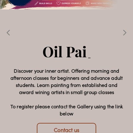
Echoes & 
Expressions
Oil Painting 
_
Classes
Celebrating 32 years of Faam Gallery, this special
_
exhibition brings together the work of 15
contemporary artists, presenting a diverse
collection of paintings and sculpture that reflects a
Discover your inner artist. Offering morning and
afternoon classes for beginners and advance adult
rich dialogue of artistic voices and cultural
students. Learn painting from established and
perspectives.
award wining artists in small group classes
Opening Night: 22 July 2026, 6-9pm
To register please contact the Gallery using the link