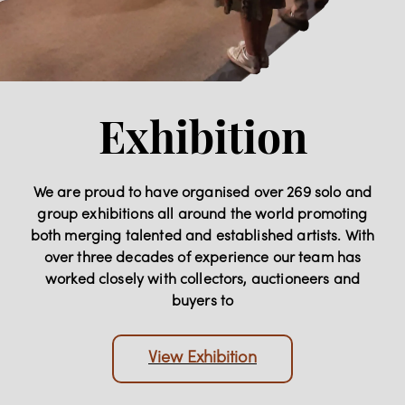
Exhibition
We are proud to have organised over 269 solo and
group exhibitions all around the world promoting
both merging talented and established artists. With
over three decades of experience our team has
worked closely with collectors, auctioneers and
buyers to