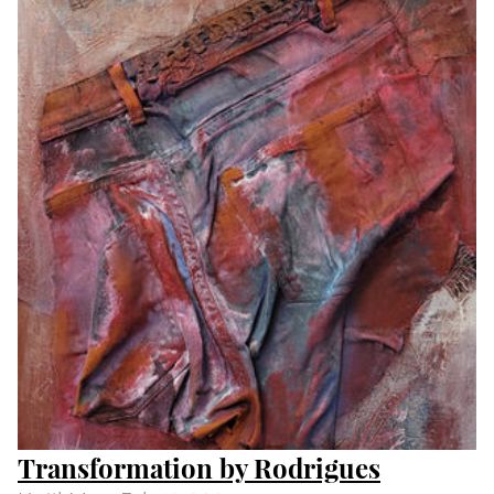
Day and Night by Peter S Smith
Until
Wed Feb 14 2024