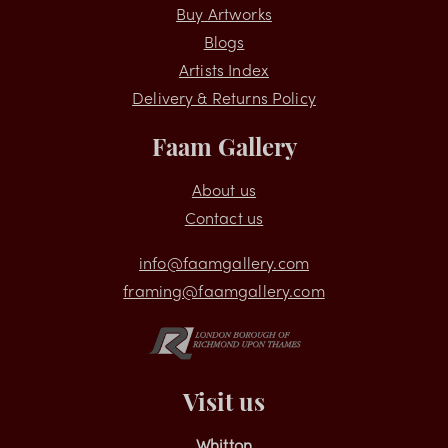
Shopping
Buy Artworks
Blogs
Artists Index
Delivery & Returns Policy
Faam Gallery
About us
Contact us
info@faamgallery.com
framing@faamgallery.com