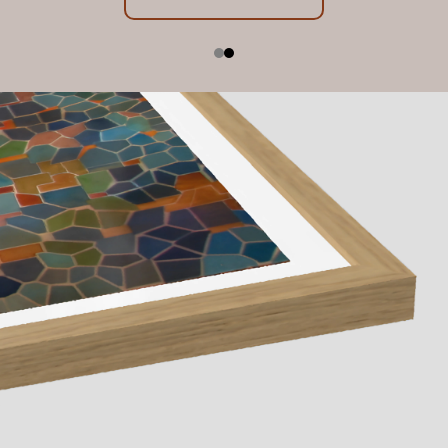
Exhibition Dates: 23 July - 22 August 2026, 10am -
below
5pm
Contact us
Learn More