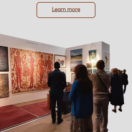
protection of your memorabilia are always
prioritised.
Learn more