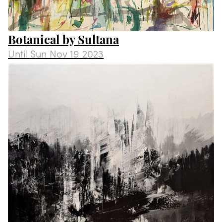
Botanical by Sultana
Until
Sun Nov 19 2023