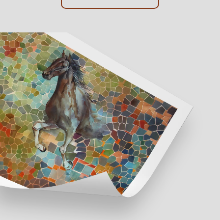
Online Framing
Instore Framing