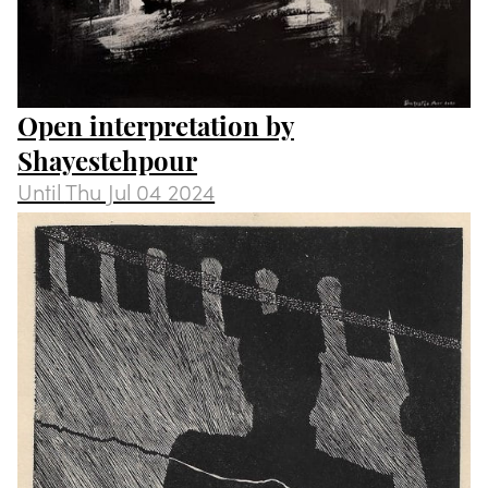
Open interpretation by
Shayestehpour
Until
Thu Jul 04 2024