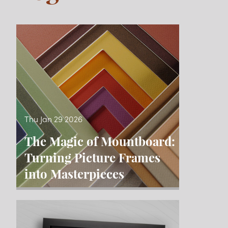
Blog
Thu Jan 29 2026
The Magic of Mountboard:
Turning Picture Frames
into Masterpieces