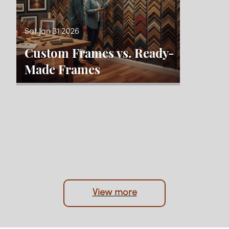
Sat Jan 31 2026
Custom Frames vs. Ready-
Made Frames
View more