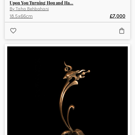
Upon You Turning Hou and Ha...
By
Taha Behbahani
18.5
x
66
cm
£
7,000