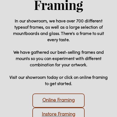
Framing
In our showroom, we have over 700 diifferent
typesof frames, as well as a large selection of
mountboards and glass. There's a frame to suit
every taste.
We have gathered our best-selling frames and
mounts so you can experiment with different
combination for your artwork.
Visit our showroom today or click on online framing
to get started.