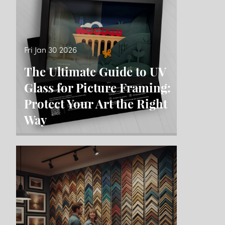
Fri Jan 30 2026
The Ultimate Guide to UV
Glass for Picture Framing:
Protect Your Art the Right
Way