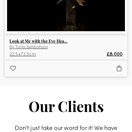
Look at Me with the Eye Hea...
By
Taha Behbahani
22.5
x
73.5
cm
£
8,000
Our Clients