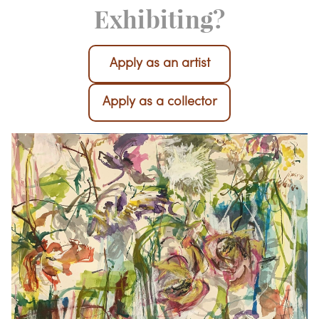
Interested in
Exhibiting?
Apply as an artist
Apply as a collector