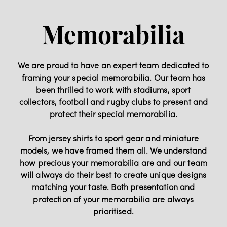
Memorabilia
We are proud to have an expert team dedicated to
framing your special memorabilia. Our team has
been thrilled to work with stadiums, sport
collectors, football and rugby clubs to present and
protect their special memorabilia.
From jersey shirts to sport gear and miniature
models, we have framed them all. We understand
how precious your memorabilia are and our team
will always do their best to create unique designs
matching your taste. Both presentation and