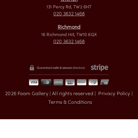
Visit us
Whitton
131 Percy Rd, TW2 6HT
020 3632 1468
Richmond
16 Richmond Hill, TW10 6QX
020 3632 1468
2026
Faam Gallery | All rights reserved |
Privacy Policy |
Terms & Conditions