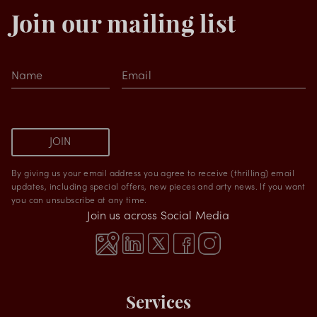
Join our mailing list
Name
Email
JOIN
By giving us your email address you agree to receive (thrilling) email
updates, including special offers, new pieces and arty news. If you want
you can unsubscribe at any time.
Join us across Social Media