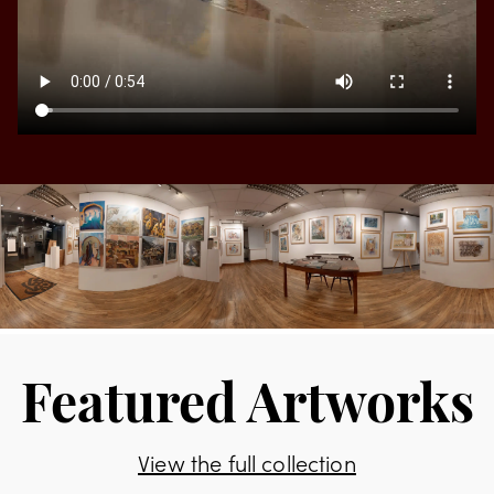
Featured Artworks