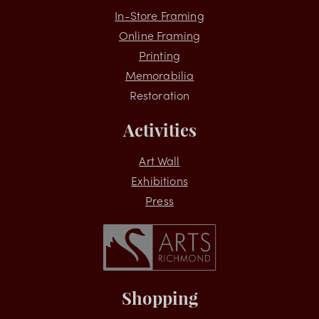
Services
In-Store Framing
Online Framing
Printing
Memorabilia
Restoration
Activities
Art Wall
Exhibitions
Press