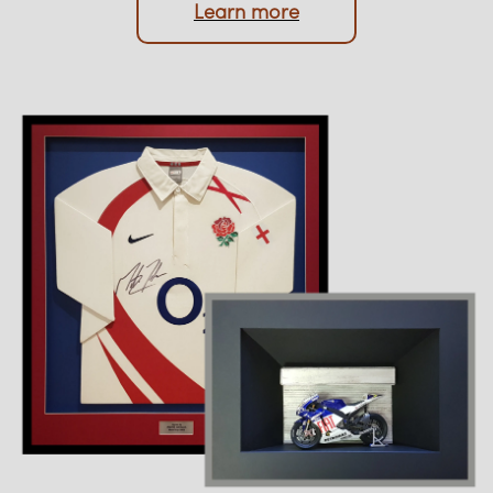
Upload photo
Learn more