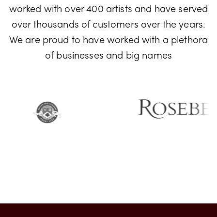
Don't just take our word for it! We have
worked with over 400 artists and have served
over thousands of customers over the years.
We are proud to have worked with a plethora
of businesses and big names