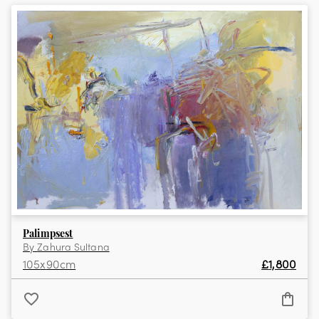
View the full collection
Palimpsest
By
Zahura Sultana
105
x
90
cm
£
1,800