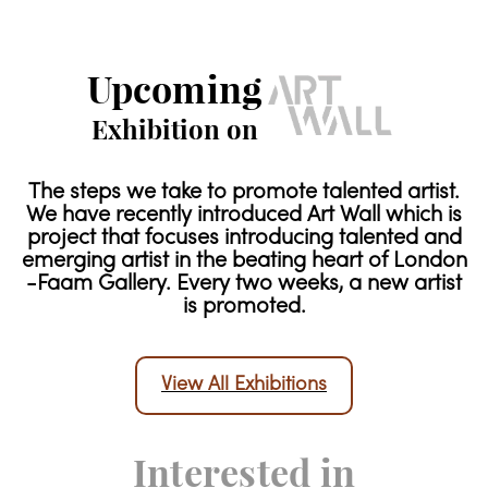
Upcoming
Exhibition on
The steps we take to promote talented artist.
We have recently introduced Art Wall which is
project that focuses introducing talented and
emerging artist in the beating heart of London
-Faam Gallery. Every two weeks, a new artist
is promoted.
View All Exhibitions