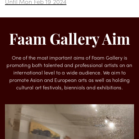
Transformation by Rodrigues
Until
Mon Feb 19 2024
Faam Gallery Aim
One of the most important aims of Faam Gallery is
promoting both talented and professional artists on an
international level to a wide audience. We aim to
promote Asian and European arts as well as holding
cultural art festivals, biennials and exhibitions.